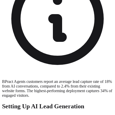
BPract Agents customers report an average lead capture rate of 18%
from AI conversations, compared to 2.4% from their existing
website forms. The highest-performing deployment captures 34% of
engaged visitors.
Setting Up AI Lead Generation