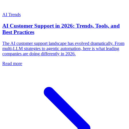
AI Trends
AI Customer Support in 2026: Trends, Tools, and
Best Practices
The AI customer support landscape has evolved dramatically. From
multi-LLM strategies to agentic automation, here is what leading
companies are doing differently in 2026.
Read more