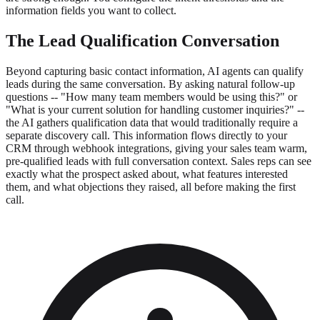
information fields you want to collect.
The Lead Qualification Conversation
Beyond capturing basic contact information, AI agents can qualify
leads during the same conversation. By asking natural follow-up
questions -- "How many team members would be using this?" or
"What is your current solution for handling customer inquiries?" --
the AI gathers qualification data that would traditionally require a
separate discovery call. This information flows directly to your
CRM through webhook integrations, giving your sales team warm,
pre-qualified leads with full conversation context. Sales reps can see
exactly what the prospect asked about, what features interested
them, and what objections they raised, all before making the first
call.