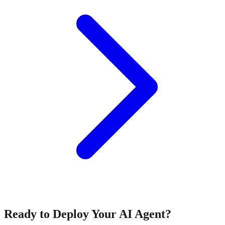
Ready to Deploy Your AI Agent?