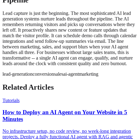
Lead capture is just the beginning. The most sophisticated AI lead
generation systems nurture leads throughout the pipeline. The AI
remembers returning visitors and picks up conversations where they
left off. It proactively shares new content or feature updates that
match the visitor profile. It can schedule demo calls through calendar
integrations and send follow-up summaries via email. The line
between marketing, sales, and support blurs when your AI agent
handles all three. For businesses without large sales teams, this is
transformative -- a single AI agent can engage, qualify, and nurture
leads around the clock with consistent quality and zero burnout.
lead-generation
conversion
sales
ai-agent
marketing
Related Articles
Tutorials
How to Deploy an AI Agent on Your Website in 5
Minutes
No infrastructure setup, no code review, no week-long integration
projects. Deploy a fully functional AI agent with RAG and agentic