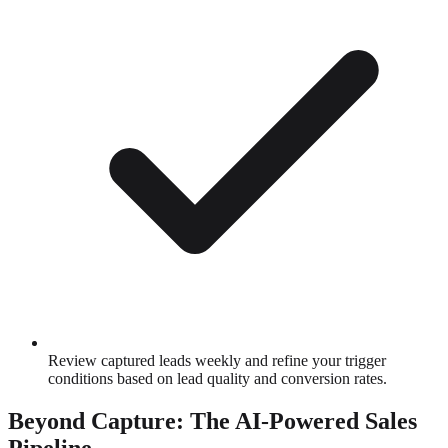
Review captured leads weekly and refine your trigger
conditions based on lead quality and conversion rates.
Beyond Capture: The AI-Powered Sales
Pipeline