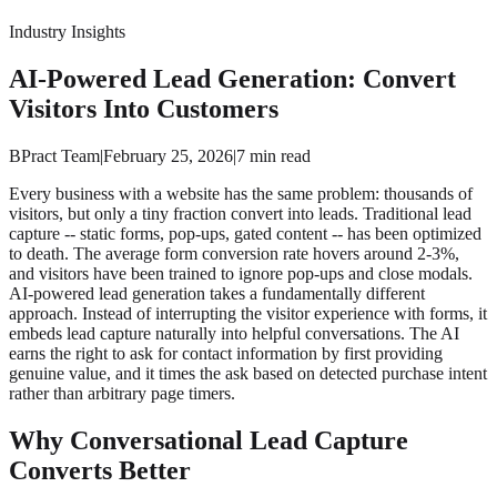
Industry Insights
AI-Powered Lead Generation: Convert
Visitors Into Customers
BPract Team
|
February 25, 2026
|
7
min read
Every business with a website has the same problem: thousands of
visitors, but only a tiny fraction convert into leads. Traditional lead
capture -- static forms, pop-ups, gated content -- has been optimized
to death. The average form conversion rate hovers around 2-3%,
and visitors have been trained to ignore pop-ups and close modals.
AI-powered lead generation takes a fundamentally different
approach. Instead of interrupting the visitor experience with forms, it
embeds lead capture naturally into helpful conversations. The AI
earns the right to ask for contact information by first providing
genuine value, and it times the ask based on detected purchase intent
rather than arbitrary page timers.
Why Conversational Lead Capture
Converts Better