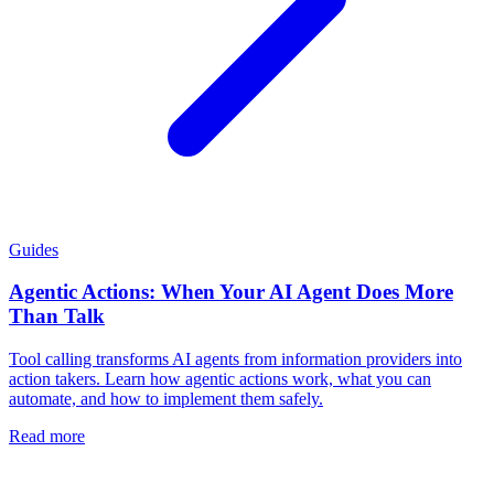
Guides
Agentic Actions: When Your AI Agent Does More
Than Talk
Tool calling transforms AI agents from information providers into
action takers. Learn how agentic actions work, what you can
automate, and how to implement them safely.
Read more