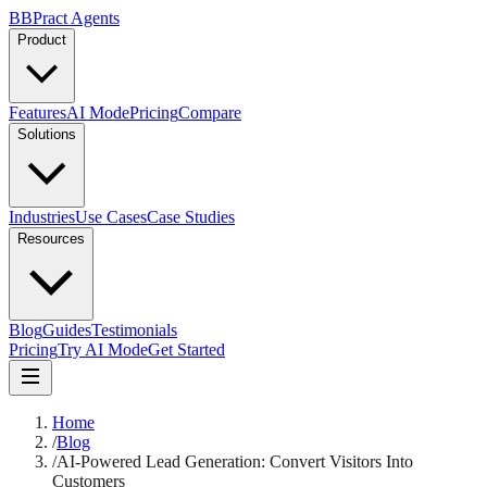
B
BPract
Agents
Product
Features
AI Mode
Pricing
Compare
Solutions
Industries
Use Cases
Case Studies
Resources
Blog
Guides
Testimonials
Pricing
Try AI Mode
Get Started
Home
/
Blog
/
AI-Powered Lead Generation: Convert Visitors Into
Customers