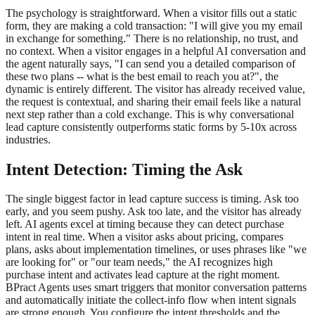
The psychology is straightforward. When a visitor fills out a static
form, they are making a cold transaction: "I will give you my email
in exchange for something." There is no relationship, no trust, and
no context. When a visitor engages in a helpful AI conversation and
the agent naturally says, "I can send you a detailed comparison of
these two plans -- what is the best email to reach you at?", the
dynamic is entirely different. The visitor has already received value,
the request is contextual, and sharing their email feels like a natural
next step rather than a cold exchange. This is why conversational
lead capture consistently outperforms static forms by 5-10x across
industries.
Intent Detection: Timing the Ask
The single biggest factor in lead capture success is timing. Ask too
early, and you seem pushy. Ask too late, and the visitor has already
left. AI agents excel at timing because they can detect purchase
intent in real time. When a visitor asks about pricing, compares
plans, asks about implementation timelines, or uses phrases like "we
are looking for" or "our team needs," the AI recognizes high
purchase intent and activates lead capture at the right moment.
BPract Agents uses smart triggers that monitor conversation patterns
and automatically initiate the collect-info flow when intent signals
are strong enough. You configure the intent thresholds and the