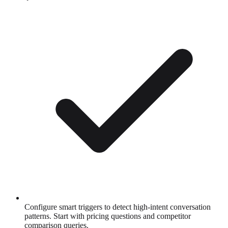
Configure smart triggers to detect high-intent conversation
patterns. Start with pricing questions and competitor
comparison queries.