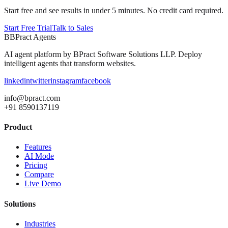
Start free and see results in under 5 minutes. No credit card required.
Start Free Trial
Talk to Sales
B
BPract
Agents
AI agent platform by
BPract Software Solutions LLP
. Deploy
intelligent agents that transform websites.
linkedin
twitter
instagram
facebook
info@bpract.com
+91 8590137119
Product
Features
AI Mode
Pricing
Compare
Live Demo
Solutions
Industries