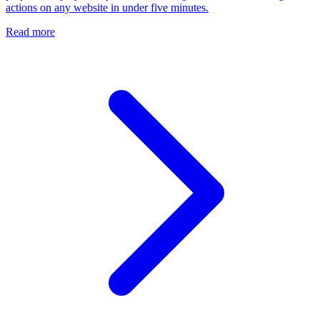
actions on any website in under five minutes.
Read more