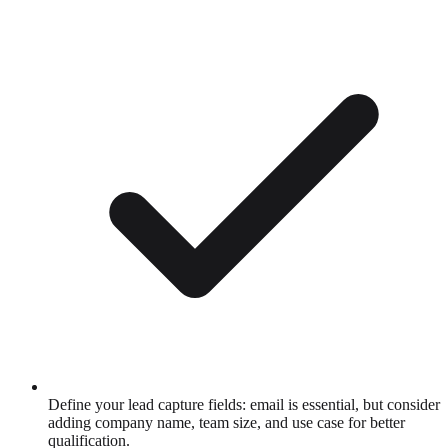
Define your lead capture fields: email is essential, but consider
adding company name, team size, and use case for better
qualification.