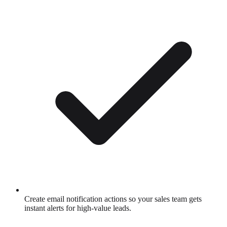
Create email notification actions so your sales team gets
instant alerts for high-value leads.