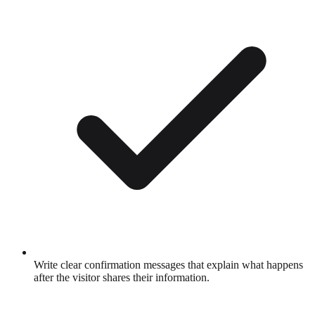
Write clear confirmation messages that explain what happens
after the visitor shares their information.