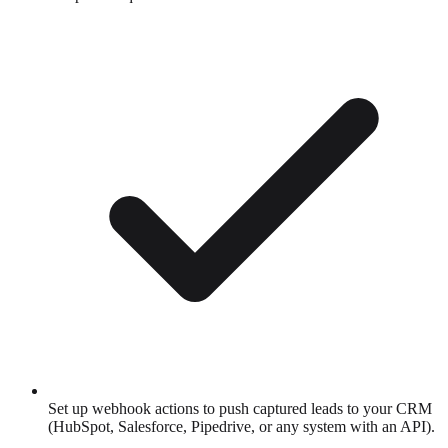
Set up webhook actions to push captured leads to your CRM
(HubSpot, Salesforce, Pipedrive, or any system with an API).