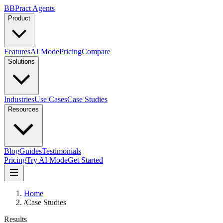
B
BPract
Agents
Product
Features
AI Mode
Pricing
Compare
Solutions
Industries
Use Cases
Case Studies
Resources
Blog
Guides
Testimonials
Pricing
Try AI Mode
Get Started
Home
/
Case Studies
Results