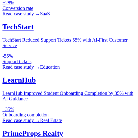
+28%
Conversion rate
Read case study →
SaaS
TechStart
TechStart Reduced Support Tickets 55% with AI-First Customer
Service
-55%
Support tickets
Read case study →
Education
LearnHub
LearnHub Improved Student Onboarding Completion by 35% with
AI Guidance
+35%
Onboarding completion
Read case study →
Real Estate
PrimeProps Realty