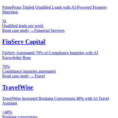
PrimeProps Tripled Qualified Leads with AI-Powered Property
Matching
3x
Qualified leads per week
Read case study →
Financial Services
FinServ Capital
FinServ Automated 70% of Compliance Inquiries with AI
Knowledge Base
70%
Compliance inquiries automated
Read case study →
Travel
TravelWise
TravelWise Increased Booking Conversions 48% with AI Travel
Assistant
+48%
Booking conversions