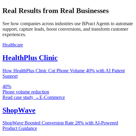
Real Results from Real Businesses
See how companies across industries use BPract Agents to automate
support, capture leads, boost conversions, and transform customer
experiences.
Healthcare
HealthPlus Clinic
How HealthPlus Clinic Cut Phone Volume 40% with AI Patient
Support
40%
Phone volume reduction
Read case study →
E-Commerce
ShopWave
ShopWave Boosted Conversion Rate 28% with AI-Powered
Product Guidance