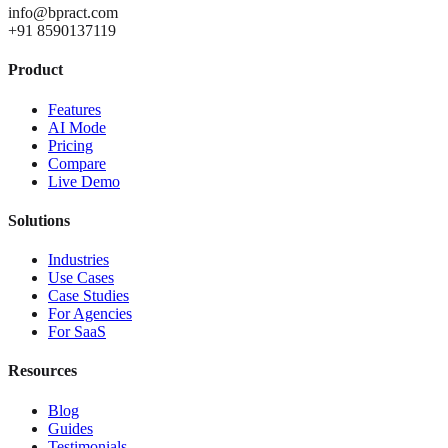
info@bpract.com
+91 8590137119
Product
Features
AI Mode
Pricing
Compare
Live Demo
Solutions
Industries
Use Cases
Case Studies
For Agencies
For SaaS
Resources
Blog
Guides
Testimonials