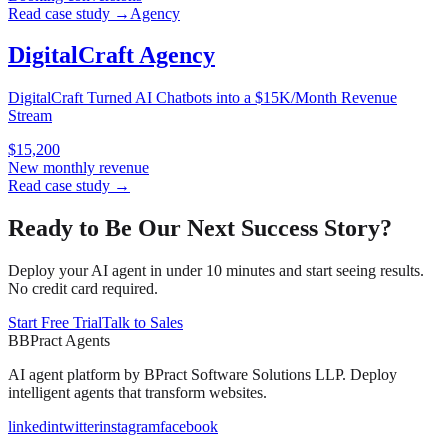
Read case study →
Agency
DigitalCraft Agency
DigitalCraft Turned AI Chatbots into a $15K/Month Revenue
Stream
$15,200
New monthly revenue
Read case study →
Ready to Be Our Next Success Story?
Deploy your AI agent in under 10 minutes and start seeing results.
No credit card required.
Start Free Trial
Talk to Sales
B
BPract
Agents
AI agent platform by
BPract Software Solutions LLP
. Deploy
intelligent agents that transform websites.
linkedin
twitter
instagram
facebook