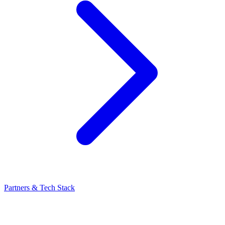
Partners & Tech Stack