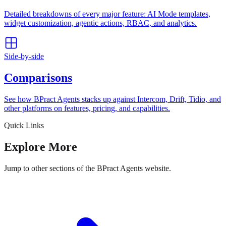
Detailed breakdowns of every major feature: AI Mode templates,
widget customization, agentic actions, RBAC, and analytics.
Side-by-side
Comparisons
See how BPract Agents stacks up against Intercom, Drift, Tidio, and
other platforms on features, pricing, and capabilities.
Quick Links
Explore More
Jump to other sections of the BPract Agents website.