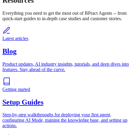
Resources
Everything you need to get the most out of BPract Agents -- from
quick-start guides to in-depth case studies and customer stories.
Latest articles
Blog
Product updates, AI industry insights, tutorials, and deep dives into
features. Stay ahead of the curve.
Getting started
Setup Guides
Step-by-step walkthroughs for deploying your first agent,
configuring AI Mode, training the knowledge base, and setting up
actions.