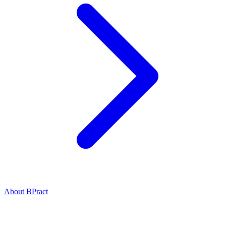
About BPract