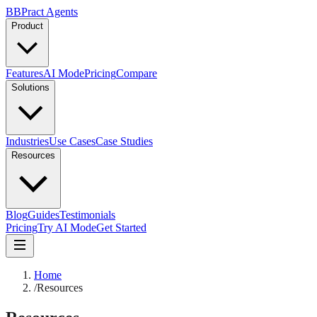
B
BPract
Agents
Product
Features
AI Mode
Pricing
Compare
Solutions
Industries
Use Cases
Case Studies
Resources
Blog
Guides
Testimonials
Pricing
Try AI Mode
Get Started
Home
/
Resources