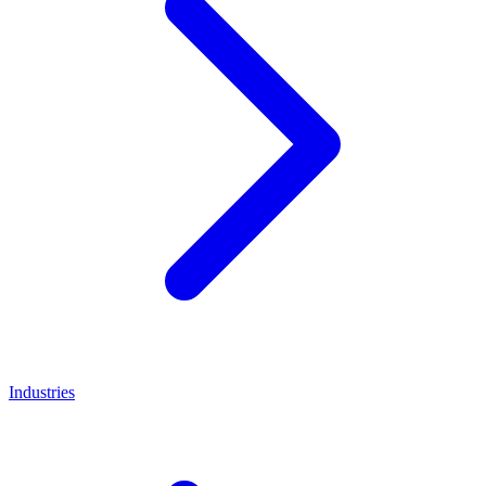
Industries