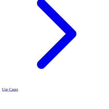
Use Cases