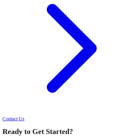
Contact Us
Ready to Get Started?