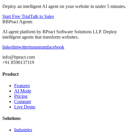
Deploy an intelligent AI agent on your website in under 5 minutes.
Start Free Trial
Talk to Sales
B
BPract
Agents
AI agent platform by
BPract Software Solutions LLP
. Deploy
intelligent agents that transform websites.
linkedin
twitter
instagram
facebook
info@bpract.com
+91 8590137119
Product
Features
AI Mode
Pricing
Compare
Live Demo
Solutions
Industries