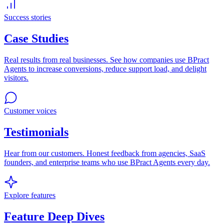
Success stories
Case Studies
Real results from real businesses. See how companies use BPract
Agents to increase conversions, reduce support load, and delight
visitors.
Customer voices
Testimonials
Hear from our customers. Honest feedback from agencies, SaaS
founders, and enterprise teams who use BPract Agents every day.
Explore features
Feature Deep Dives