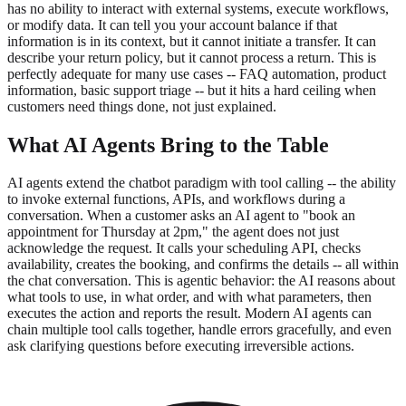
has no ability to interact with external systems, execute workflows,
or modify data. It can tell you your account balance if that
information is in its context, but it cannot initiate a transfer. It can
describe your return policy, but it cannot process a return. This is
perfectly adequate for many use cases -- FAQ automation, product
information, basic support triage -- but it hits a hard ceiling when
customers need things done, not just explained.
What AI Agents Bring to the Table
AI agents extend the chatbot paradigm with tool calling -- the ability
to invoke external functions, APIs, and workflows during a
conversation. When a customer asks an AI agent to "book an
appointment for Thursday at 2pm," the agent does not just
acknowledge the request. It calls your scheduling API, checks
availability, creates the booking, and confirms the details -- all within
the chat conversation. This is agentic behavior: the AI reasons about
what tools to use, in what order, and with what parameters, then
executes the action and reports the result. Modern AI agents can
chain multiple tool calls together, handle errors gracefully, and even
ask clarifying questions before executing irreversible actions.