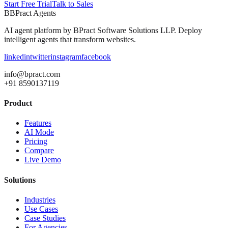
Start Free Trial
Talk to Sales
B
BPract
Agents
AI agent platform by
BPract Software Solutions LLP
. Deploy
intelligent agents that transform websites.
linkedin
twitter
instagram
facebook
info@bpract.com
+91 8590137119
Product
Features
AI Mode
Pricing
Compare
Live Demo
Solutions
Industries
Use Cases
Case Studies
For Agencies