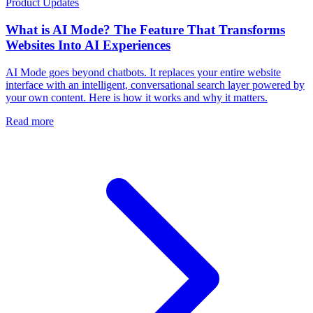
Product Updates
What is AI Mode? The Feature That Transforms
Websites Into AI Experiences
AI Mode goes beyond chatbots. It replaces your entire website
interface with an intelligent, conversational search layer powered by
your own content. Here is how it works and why it matters.
Read more