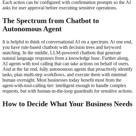
Each action can be configured with confirmation prompts so the AI
asks for user approval before executing sensitive operations.
The Spectrum from Chatbot to
Autonomous Agent
It is helpful to think of conversational AI on a spectrum. At one end,
you have rule-based chatbots with decision trees and keyword
matching. In the middle, LLM-powered chatbots that generate
natural language responses from a knowledge base. Further along,
AI agents with tool calling that can take actions on behalf of users.
And at the far end, fully autonomous agents that proactively identify
tasks, plan multi-step workflows, and execute them with minimal
human oversight. Most businesses today benefit most from the
agent-with-tool-calling tier: intelligent enough to handle complex
requests, but with human-in-the-loop guardrails for sensitive actions.
How to Decide What Your Business Needs