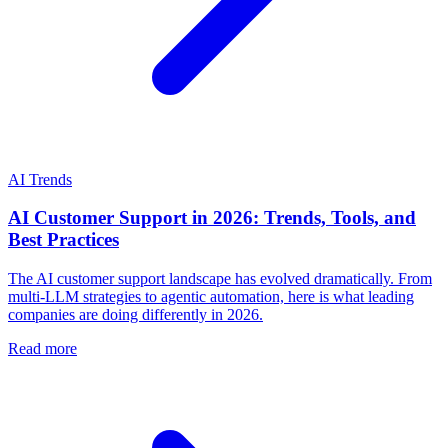
AI Trends
AI Customer Support in 2026: Trends, Tools, and
Best Practices
The AI customer support landscape has evolved dramatically. From
multi-LLM strategies to agentic automation, here is what leading
companies are doing differently in 2026.
Read more