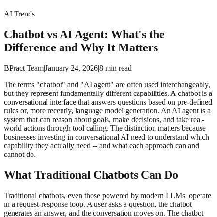
AI Trends
Chatbot vs AI Agent: What's the
Difference and Why It Matters
BPract Team
|
January 24, 2026
|
8
min read
The terms "chatbot" and "AI agent" are often used interchangeably,
but they represent fundamentally different capabilities. A chatbot is a
conversational interface that answers questions based on pre-defined
rules or, more recently, language model generation. An AI agent is a
system that can reason about goals, make decisions, and take real-
world actions through tool calling. The distinction matters because
businesses investing in conversational AI need to understand which
capability they actually need -- and what each approach can and
cannot do.
What Traditional Chatbots Can Do
Traditional chatbots, even those powered by modern LLMs, operate
in a request-response loop. A user asks a question, the chatbot
generates an answer, and the conversation moves on. The chatbot