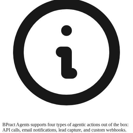
BPract Agents supports four types of agentic actions out of the box:
API calls, email notifications, lead capture, and custom webhooks.