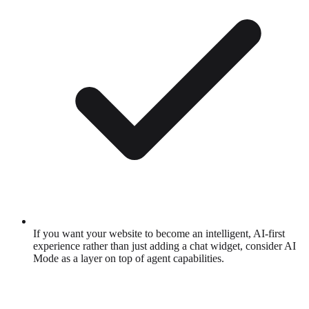
If you want your website to become an intelligent, AI-first
experience rather than just adding a chat widget, consider AI
Mode as a layer on top of agent capabilities.