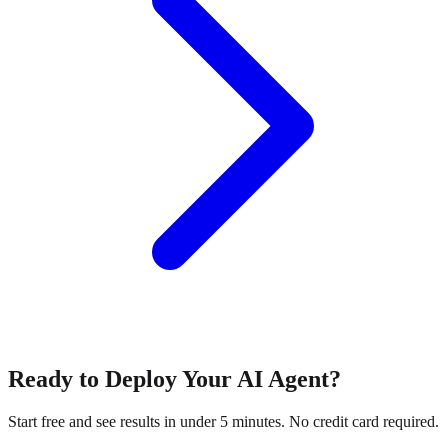
Ready to Deploy Your AI Agent?
Start free and see results in under 5 minutes. No credit card required.