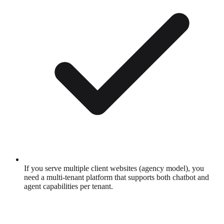
If you serve multiple client websites (agency model), you
need a multi-tenant platform that supports both chatbot and
agent capabilities per tenant.