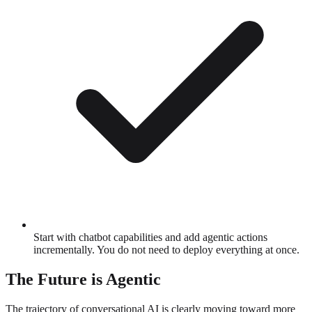
Start with chatbot capabilities and add agentic actions
incrementally. You do not need to deploy everything at once.
The Future is Agentic
The trajectory of conversational AI is clearly moving toward more