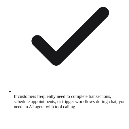
If customers frequently need to complete transactions,
schedule appointments, or trigger workflows during chat, you
need an AI agent with tool calling.