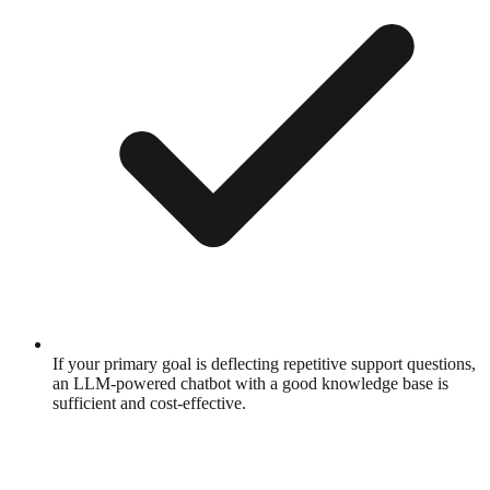
If your primary goal is deflecting repetitive support questions,
an LLM-powered chatbot with a good knowledge base is
sufficient and cost-effective.