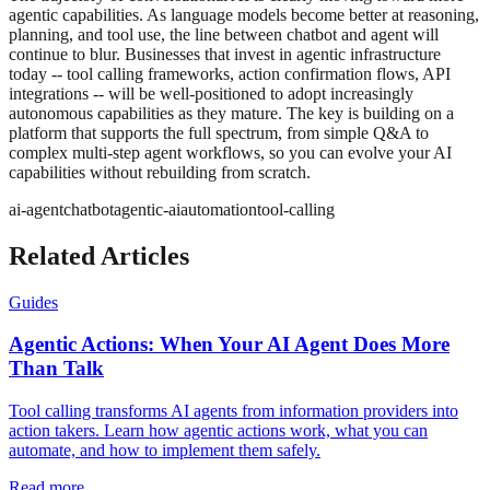
agentic capabilities. As language models become better at reasoning,
planning, and tool use, the line between chatbot and agent will
continue to blur. Businesses that invest in agentic infrastructure
today -- tool calling frameworks, action confirmation flows, API
integrations -- will be well-positioned to adopt increasingly
autonomous capabilities as they mature. The key is building on a
platform that supports the full spectrum, from simple Q&A to
complex multi-step agent workflows, so you can evolve your AI
capabilities without rebuilding from scratch.
ai-agent
chatbot
agentic-ai
automation
tool-calling
Related Articles
Guides
Agentic Actions: When Your AI Agent Does More
Than Talk
Tool calling transforms AI agents from information providers into
action takers. Learn how agentic actions work, what you can
automate, and how to implement them safely.
Read more