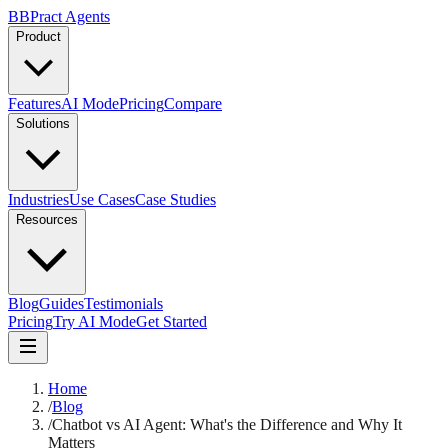
B
BPract
Agents
Product
Features
AI Mode
Pricing
Compare
Solutions
Industries
Use Cases
Case Studies
Resources
Blog
Guides
Testimonials
Pricing
Try AI Mode
Get Started
Home
/
Blog
/
Chatbot vs AI Agent: What's the Difference and Why It
Matters