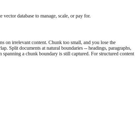
 vector database to manage, scale, or pay for.
on irrelevant content. Chunk too small, and you lose the
lap. Split documents at natural boundaries -- headings, paragraphs,
n spanning a chunk boundary is still captured. For structured content