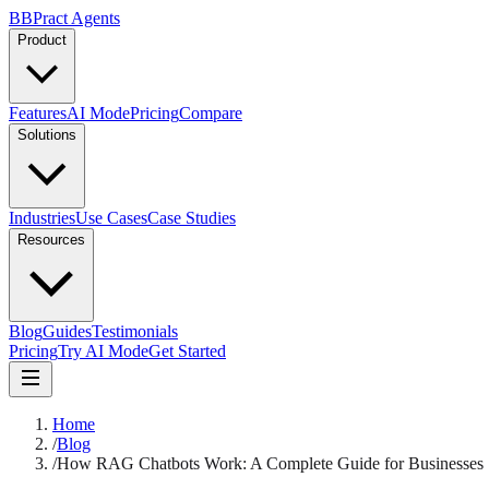
B
BPract
Agents
Product
Features
AI Mode
Pricing
Compare
Solutions
Industries
Use Cases
Case Studies
Resources
Blog
Guides
Testimonials
Pricing
Try AI Mode
Get Started
Home
/
Blog
/
How RAG Chatbots Work: A Complete Guide for Businesses