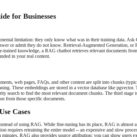
e for Businesses
mental limitation: they only know what was in their training data. As
an answer or admit they do not know. Retrieval-Augmented Generation, o
n pre-trained knowledge, a RAG chatbot retrieves relevant documents f
unded in your real content.
ments, web pages, FAQs, and other content are split into chunks (typic
ning. These embeddings are stored in a vector database like pgvector. T
rity search to find the most relevant document chunks. The third stage i
ion from those specific documents.
Use Cases
instead of using RAG. While fine-tuning has its place, RAG is almost al
n requires retraining the entire model -- an expensive and slow proce
in minutes. RAG also provides source attribution: you can show users e