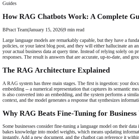
Guides
How RAG Chatbots Work: A Complete Guid
BPract Team
|
January 15, 2026
|
9
min read
Large language models are remarkably capable, but they have a funda
policies, or your latest blog post, and they will either hallucinate 
your actual business data at query time. Instead of relying solely o
responses. The result is answers that are accurate, up-to-date, and gro
The RAG Architecture Explained
A RAG system has three main stages. The first is ingestion: your docu
embedding -- a numerical representation that captures its semantic mea
is also converted into an embedding, and the system performs a simila
context, and the model generates a response that synthesizes informat
Why RAG Beats Fine-Tuning for Business 
Some businesses consider fine-tuning a language model on their data 
bakes knowledge into model weights, which means updating informatio
instantly. Add a new document, and the chatbot can reference it with