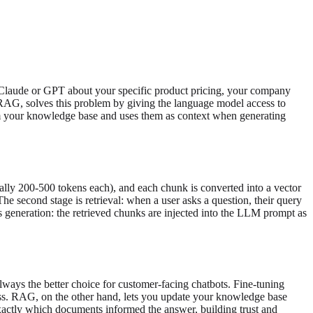
k Claude or GPT about your specific product pricing, your company
r RAG, solves this problem by giving the language model access to
rom your knowledge base and uses them as context when generating
ally 200-500 tokens each), and each chunk is converted into a vector
he second stage is retrieval: when a user asks a question, their query
s generation: the retrieved chunks are injected into the LLM prompt as
ways the better choice for customer-facing chatbots. Fine-tuning
ss. RAG, on the other hand, lets you update your knowledge base
xactly which documents informed the answer, building trust and