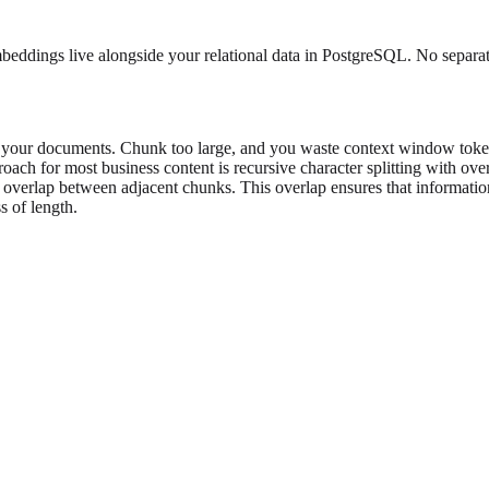
eddings live alongside your relational data in PostgreSQL. No separate
ur documents. Chunk too large, and you waste context window tokens 
ach for most business content is recursive character splitting with over
n overlap between adjacent chunks. This overlap ensures that informatio
s of length.