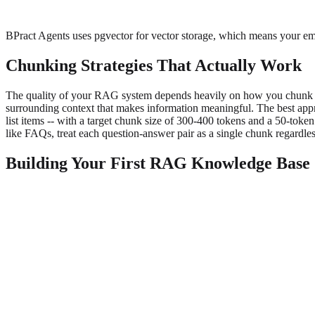
BPract Agents uses pgvector for vector storage, which means your emb
Chunking Strategies That Actually Work
The quality of your RAG system depends heavily on how you chunk yo
surrounding context that makes information meaningful. The best appro
list items -- with a target chunk size of 300-400 tokens and a 50-toke
like FAQs, treat each question-answer pair as a single chunk regardles
Building Your First RAG Knowledge Base