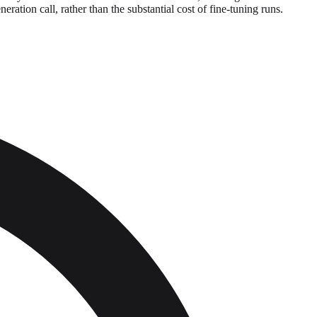
ration call, rather than the substantial cost of fine-tuning runs.