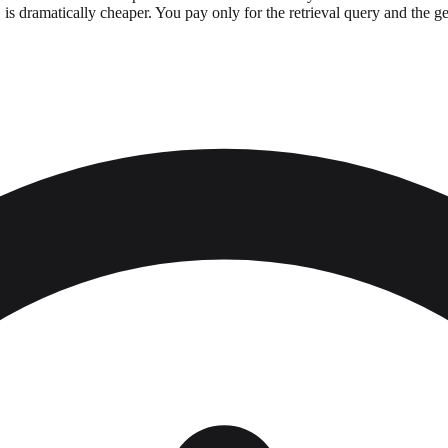
s dramatically cheaper. You pay only for the retrieval query and the gene