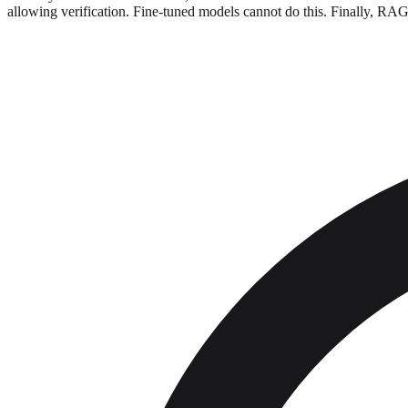
allowing verification. Fine-tuned models cannot do this. Finally, RAG i