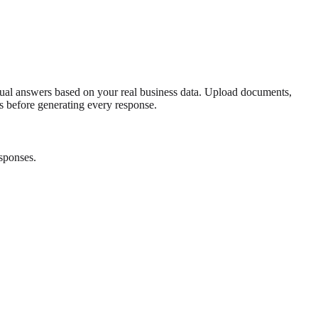
ual answers based on your real business data. Upload documents,
es before generating every response.
sponses.