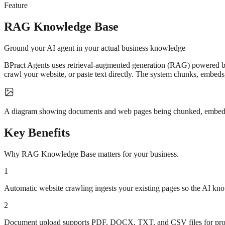
Feature
RAG Knowledge Base
Ground your AI agent in your actual business knowledge
BPract Agents uses retrieval-augmented generation (RAG) powered by
crawl your website, or paste text directly. The system chunks, embeds
A diagram showing documents and web pages being chunked, embedded 
Key Benefits
Why RAG Knowledge Base matters for your business.
1
Automatic website crawling ingests your existing pages so the AI kn
2
Document upload supports PDF, DOCX, TXT, and CSV files for pro