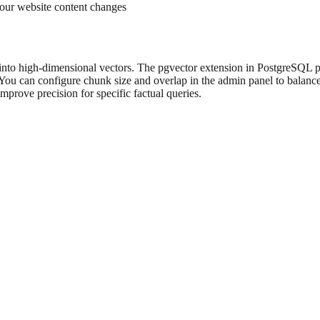
our website content changes
 into high-dimensional vectors. The pgvector extension in PostgreSQL p
You can configure chunk size and overlap in the admin panel to balance
prove precision for specific factual queries.