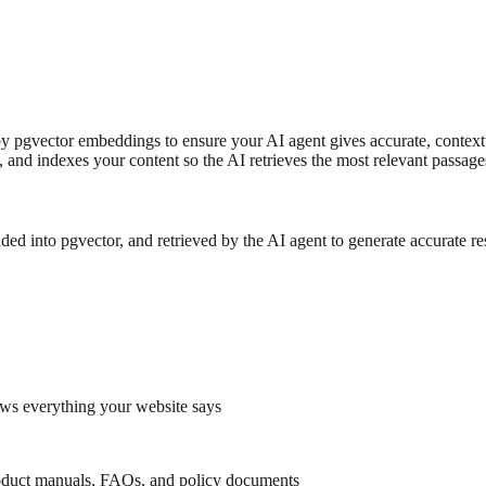
 pgvector embeddings to ensure your AI agent gives accurate, context
, and indexes your content so the AI retrieves the most relevant passag
into pgvector, and retrieved by the AI agent to generate accurate re
ows everything your website says
duct manuals, FAQs, and policy documents