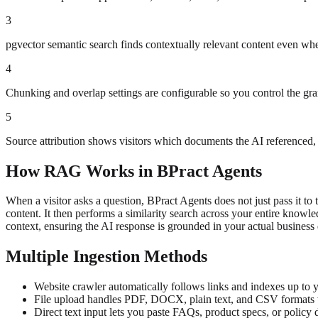
3
pgvector semantic search finds contextually relevant content even whe
4
Chunking and overlap settings are configurable so you control the gran
5
Source attribution shows visitors which documents the AI referenced, 
How RAG Works in BPract Agents
When a visitor asks a question, BPract Agents does not just pass it t
content. It then performs a similarity search across your entire know
context, ensuring the AI response is grounded in your actual business
Multiple Ingestion Methods
Website crawler automatically follows links and indexes up to y
File upload handles PDF, DOCX, plain text, and CSV formats w
Direct text input lets you paste FAQs, product specs, or policy