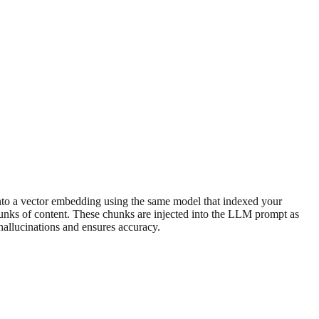
 into a vector embedding using the same model that indexed your
chunks of content. These chunks are injected into the LLM prompt as
hallucinations and ensures accuracy.