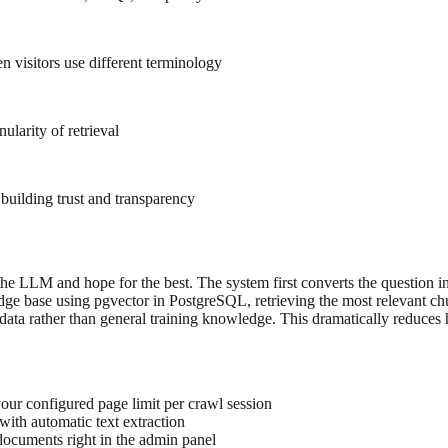
n visitors use different terminology
ularity of retrieval
building trust and transparency
o the LLM and hope for the best. The system first converts the question
ledge base using pgvector in PostgreSQL, retrieving the most relevant 
 data rather than general training knowledge. This dramatically reduces 
our configured page limit per crawl session
ith automatic text extraction
 documents right in the admin panel