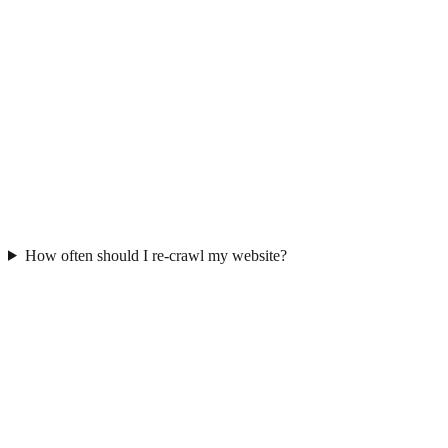
How often should I re-crawl my website?