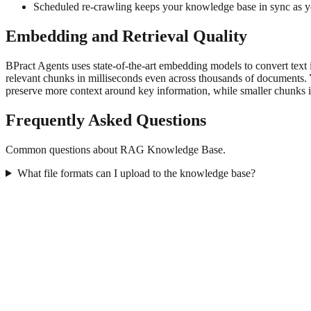
Scheduled re-crawling keeps your knowledge base in sync as y
Embedding and Retrieval Quality
BPract Agents uses state-of-the-art embedding models to convert text
relevant chunks in milliseconds even across thousands of documents. 
preserve more context around key information, while smaller chunks im
Frequently Asked Questions
Common questions about RAG Knowledge Base.
What file formats can I upload to the knowledge base?