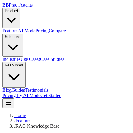
B
BPract
Agents
Product
Features
AI Mode
Pricing
Compare
Solutions
Industries
Use Cases
Case Studies
Resources
Blog
Guides
Testimonials
Pricing
Try AI Mode
Get Started
Home
/
Features
/
RAG Knowledge Base