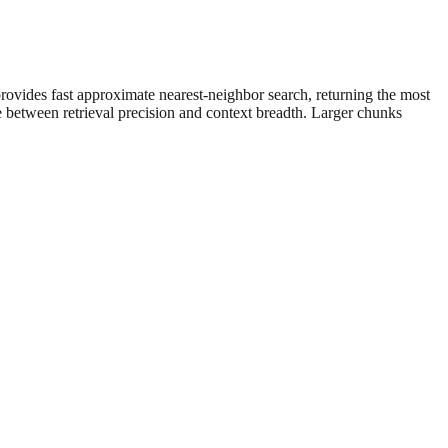
rovides fast approximate nearest-neighbor search, returning the most
 between retrieval precision and context breadth. Larger chunks