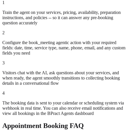
1
Train the agent on your services, pricing, availability, preparation
instructions, and policies -- so it can answer any pre-booking
question accurately
2
Configure the book_meeting agentic action with your required
fields: date, time, service type, name, phone, email, and any custom
fields you need
3
Visitors chat with the AI, ask questions about your services, and
when ready, the agent smoothly transitions to collecting booking
details in a conversational flow
4
The booking data is sent to your calendar or scheduling system via
webhook in real time. You can also receive email notifications and
view all bookings in the BPract Agents dashboard
Appointment Booking FAQ