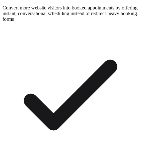
Convert more website visitors into booked appointments by offering
instant, conversational scheduling instead of redirect-heavy booking
forms