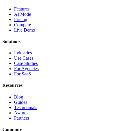
Features
AI Mode
Pricing
Compare
Live Demo
Solutions
Industries
Use Cases
Case Studies
For Agencies
For SaaS
Resources
Blog
Guides
Testimonials
Awards
Partners
Company