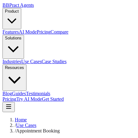
B
BPract
Agents
Product
Features
AI Mode
Pricing
Compare
Solutions
Industries
Use Cases
Case Studies
Resources
Blog
Guides
Testimonials
Pricing
Try AI Mode
Get Started
Home
/
Use Cases
/
Appointment Booking