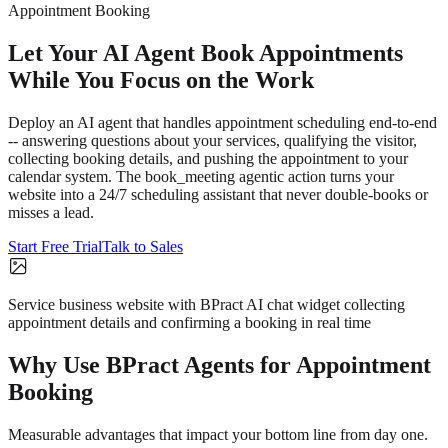
Appointment Booking
Let Your AI Agent Book Appointments
While You Focus on the Work
Deploy an AI agent that handles appointment scheduling end-to-end
-- answering questions about your services, qualifying the visitor,
collecting booking details, and pushing the appointment to your
calendar system. The book_meeting agentic action turns your
website into a 24/7 scheduling assistant that never double-books or
misses a lead.
Start Free Trial
Talk to Sales
Service business website with BPract AI chat widget collecting
appointment details and confirming a booking in real time
Why Use BPract Agents for
Appointment
Booking
Measurable advantages that impact your bottom line from day one.