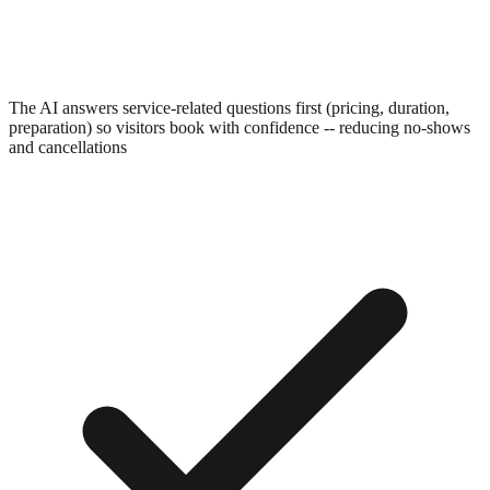
The AI answers service-related questions first (pricing, duration,
preparation) so visitors book with confidence -- reducing no-shows
and cancellations