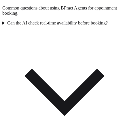
Common questions about using BPract Agents for appointment
booking.
Can the AI check real-time availability before booking?