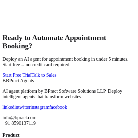
Ready to Automate Appointment
Booking?
Deploy an AI agent for appointment booking in under 5 minutes.
Start free -- no credit card required.
Start Free Trial
Talk to Sales
B
BPract
Agents
AI agent platform by
BPract Software Solutions LLP
. Deploy
intelligent agents that transform websites.
linkedin
twitter
instagram
facebook
info@bpract.com
+91 8590137119
Product