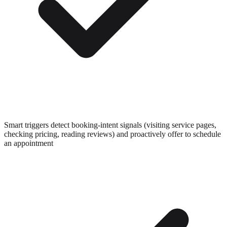
Smart triggers detect booking-intent signals (visiting service pages,
checking pricing, reading reviews) and proactively offer to schedule
an appointment