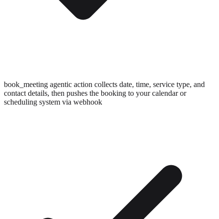
book_meeting agentic action collects date, time, service type, and
contact details, then pushes the booking to your calendar or
scheduling system via webhook