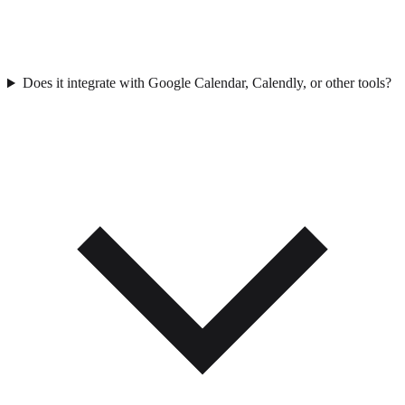
Does it integrate with Google Calendar, Calendly, or other tools?