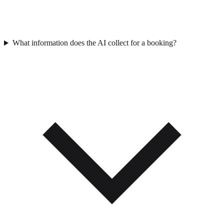
What information does the AI collect for a booking?