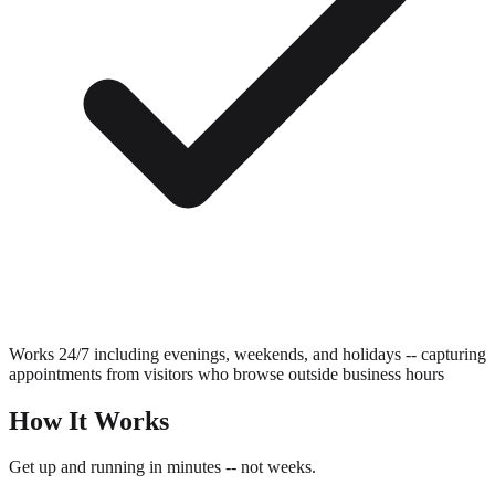
Works 24/7 including evenings, weekends, and holidays -- capturing
appointments from visitors who browse outside business hours
How It Works
Get up and running in minutes -- not weeks.