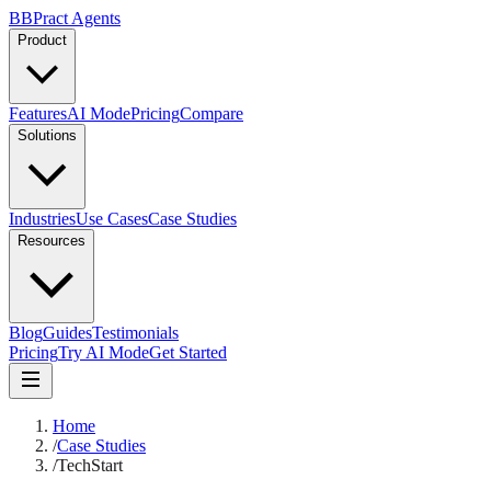
B
BPract
Agents
Product
Features
AI Mode
Pricing
Compare
Solutions
Industries
Use Cases
Case Studies
Resources
Blog
Guides
Testimonials
Pricing
Try AI Mode
Get Started
Home
/
Case Studies
/
TechStart