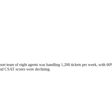
rt team of eight agents was handling 1,200 tickets per week, with 60% 
 and CSAT scores were declining.