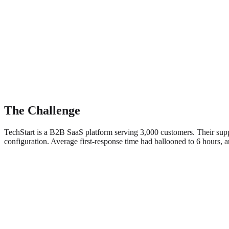
The Challenge
TechStart is a B2B SaaS platform serving 3,000 customers. Their suppo
configuration. Average first-response time had ballooned to 6 hours,