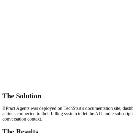
The Solution
BPract Agents was deployed on TechStart's documentation site, dash
actions connected to their billing system to let the AI handle subscri
conversation context.
The Results