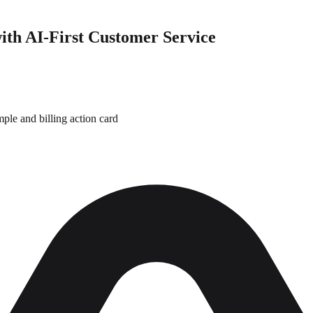
ith AI-First Customer Service
le and billing action card