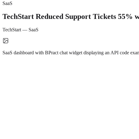
SaaS
TechStart Reduced Support Tickets 55% w
TechStart
—
SaaS
SaaS dashboard with BPract chat widget displaying an API code examp