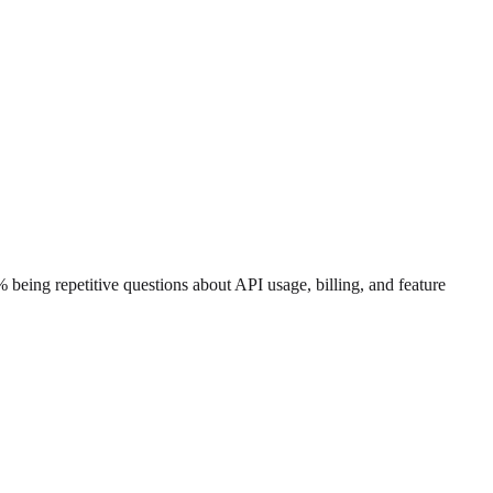
being repetitive questions about API usage, billing, and feature