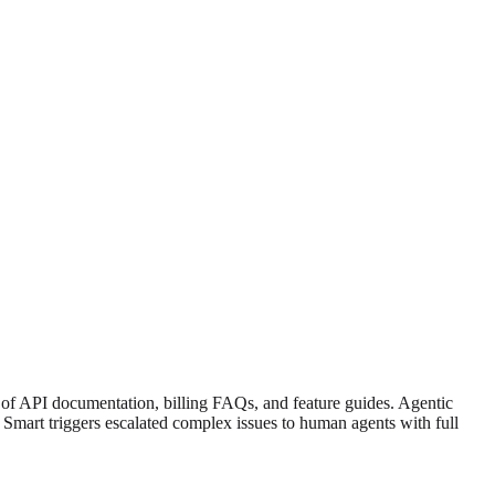
f API documentation, billing FAQs, and feature guides. Agentic
. Smart triggers escalated complex issues to human agents with full