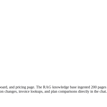
board, and pricing page. The RAG knowledge base ingested 200 pages o
ption changes, invoice lookups, and plan comparisons directly in the chat